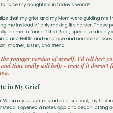
to raise my daughters in today’s world?
ealize that my grief and my Mom were guiding me t
ng me instead of only making life harder. Those pa
lly led me to found Tilted Root, specialize deeply i
auma and EMDR, and embrace and normalize recov
, mother, sister, and friend.
o the younger version of myself, I’d tell her: y
and time really will help - even if it doesn’t f
now.
e in My Grief
n. When my daughter started preschool, my first in
nstead, I opened a notes app and began jotting do