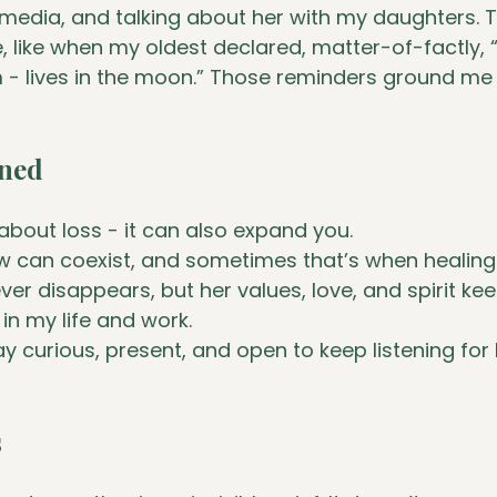
 media, and talking about her with my daughters. 
, like when my oldest declared, matter-of-factly,
 lives in the moon.” Those reminders ground me 
rned
t about loss - it can also expand you.
w can coexist, and sometimes that’s when healin
ver disappears, but her values, love, and spirit ke
in my life and work.
tay curious, present, and open to keep listening for
s