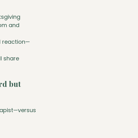
sgiving 
mom and 
l reaction—
ll share 
rd but 
rapist—versus 