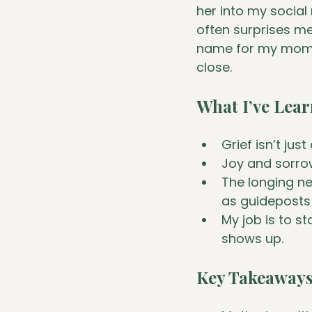
her into my social
often surprises me
name for my mom -
close.
What I’ve Lea
Grief isn’t jus
Joy and sorro
The longing ne
as guideposts 
My job is to s
shows up.
Key Takeaway