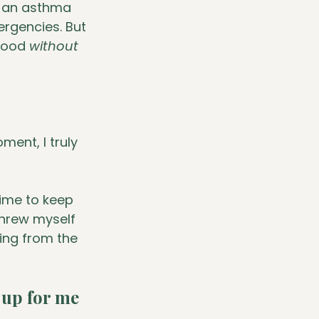
g an asthma 
rgencies. But 
hood 
without
ment, I truly 
time to keep 
threw myself 
ing from the 
 up for me 