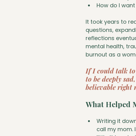
How do I want 
It took years to r
questions, expandi
reflections eventua
mental health, tr
burnout as a woman
If I could talk t
to be deeply sad, 
believable right 
What Helped M
Writing it dow
call my mom. I