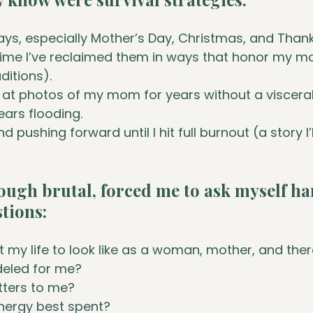
ays, especially Mother’s Day, Christmas, and Thank
time I’ve reclaimed them in ways that honor my 
ditions).
 at photos of my mom for years without a viscera
ears flooding.
d pushing forward until I hit full burnout (a story I’
ough brutal, forced me to ask myself ha
stions:
 my life to look like as a woman, mother, and the
eled for me?
tters to me?
nergy best spent?