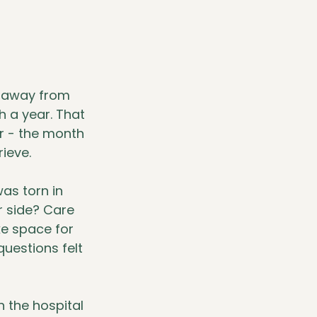
d away from 
 a year. That 
 - the month 
ieve.
as torn in 
r side? Care 
e space for 
uestions felt 
 the hospital 