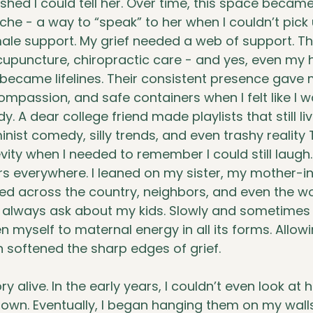
 wished I could tell her. Over time, this space becam
ache - a way to “speak” to her when I couldn’t pick
le support. My grief needed a web of support. Th
upuncture, chiropractic care - and yes, even my ha
l became lifelines. Their consistent presence gave 
ompassion, and safe containers when I felt like I w
. A dear college friend made playlists that still li
inist comedy, silly trends, and even trashy reality
ity when I needed to remember I could still laugh.
s everywhere. I leaned on my sister, my mother-in-
d across the country, neighbors, and even the 
 always ask about my kids. Slowly and sometimes pa
n myself to maternal energy in all its forms. Allow
in softened the sharp edges of grief.
alive. In the early years, I couldn’t even look at 
own. Eventually, I began hanging them on my wall