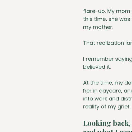
flare-up. My mom 
this time, she was
my mother. 
That realization lan
I remember saying t
believed it.
At the time, my da
her in daycare, and
into work and dist
reality of my grief.
Looking back, 
and what I now