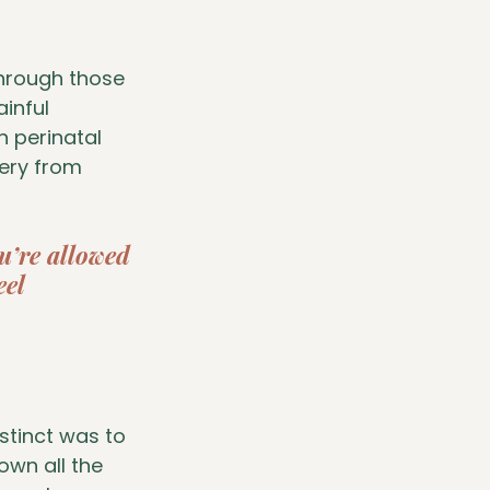
hrough those 
inful 
n perinatal 
ery from 
ou’re allowed 
eel 
stinct was to 
wn all the 