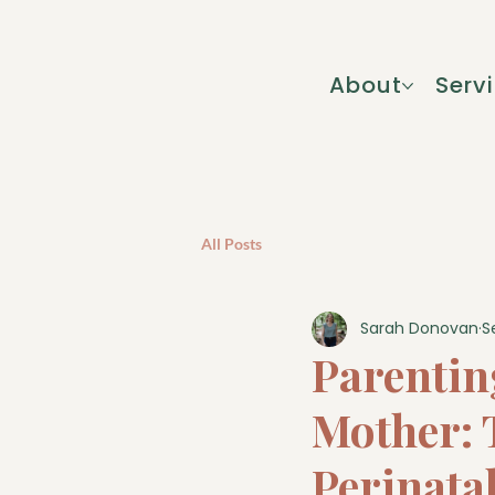
About
Serv
All Posts
Sarah Donovan
S
Parentin
Mother: T
Perinata