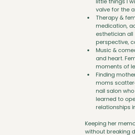
little things I
valve for the 
Therapy & fema
medication, ac
esthetician al
perspective, c
Music & comedy
and heart. Fem
moments of lev
Finding mother
moms scattere
nail salon who
learned to ope
relationships 
Keeping her memory 
without breaking d