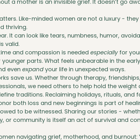
ut a mother is an invisible grief. It doesn’t go away
ters. Like-minded women are not a luxury - they a
d thriving.
near. It can look like tears, numbness, humor, avoid
 is valid.
 time and compassion is needed 
especially
 for you
or younger parts. What feels unbearable in the earl
and even 
expand
 your life in unexpected ways.
ks save us. Whether through therapy, friendships
fessionals, we need others to help hold the weight o
define traditions. Reclaiming holidays, rituals, and f
onor both loss and new beginnings is part of heali
allowed to be witnessed. Sharing our stories - whet
y, or community is itself an act of survival and co
omen navigating grief, motherhood, and burnout: 