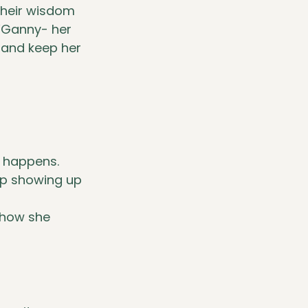
Their wisdom 
 “Ganny- her 
and keep her 
g happens.
ep showing up 
 how she 