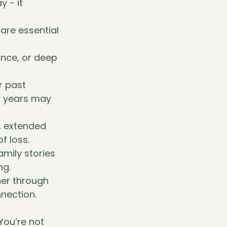
 - it 
re essential 
ance, or deep 
r past 
y years may 
, extended 
f loss.
amily stories 
ng.
her through 
nnection.
You’re not 