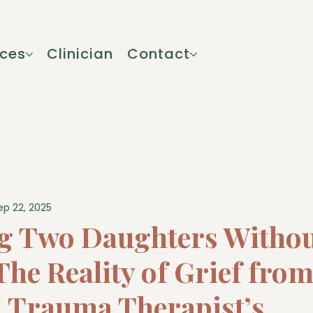
ices
Clinician
Contact
ep 22, 2025
g Two Daughters Withou
he Reality of Grief from
l Trauma Therapist’s