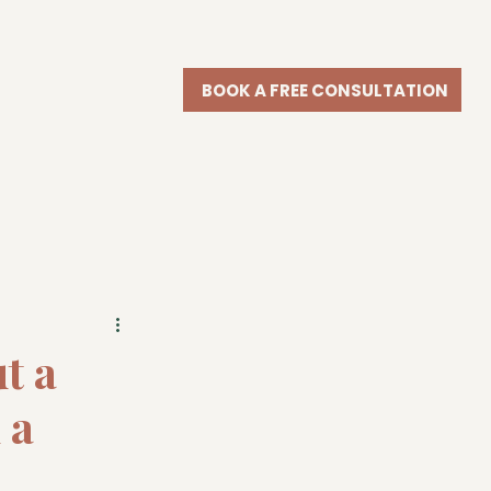
BOOK A FREE CONSULTATION
t a
 a