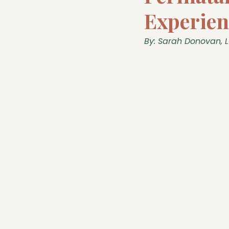
Experien
By: Sarah Donovan, 