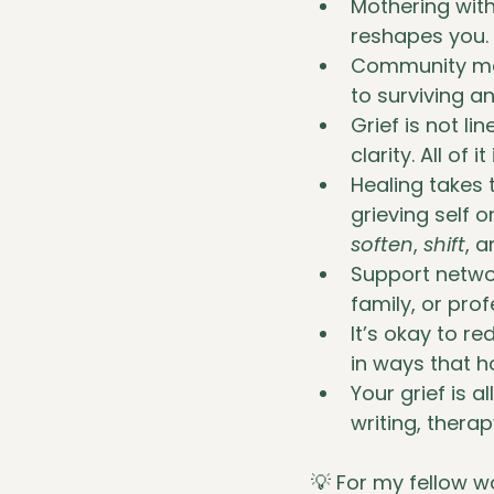
Mothering witho
reshapes you.
Community mat
to surviving an
Grief is not li
clarity. All of it
Healing takes
grieving self 
soften
, 
shift
, 
Support networ
family, or pro
It’s okay to re
in ways that h
Your grief is 
writing, therap
💡 For my fellow w