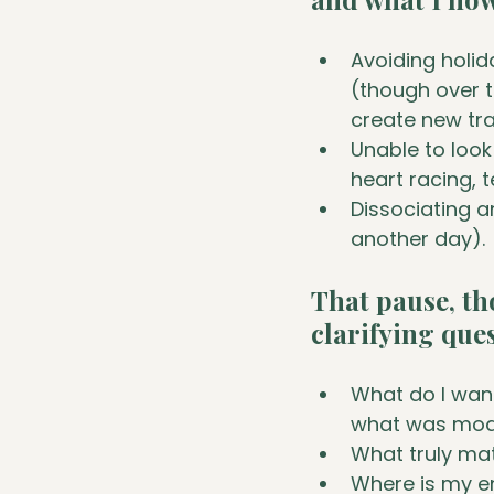
Avoiding holid
(though over 
create new tra
Unable to look
heart racing, t
Dissociating an
another day).
That pause, th
clarifying que
What do I want
what was mod
What truly ma
Where is my e