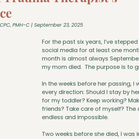
ce
LCPC, PMH-C | September 23, 2025
For the past six years, I’ve steppe
social media for at least one month
month is almost always September
my mom died.  The purpose is to gr
In the weeks before her passing, I w
every direction: Should I stay by he
for my toddler? Keep working? Mak
friends? Take care of myself? The q
endless and impossible.
Two weeks before she died, I was in