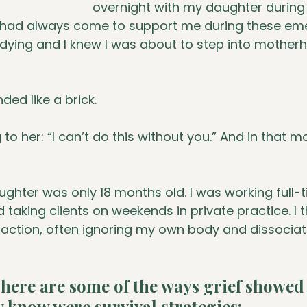
overnight with my daughter durin
had always come to support me during these eme
 dying and I knew I was about to step into mother
ded like a brick.
o her: “I can’t do this without you.” And in that mo
ughter was only 18 months old. I was working full-
 taking clients on weekends in private practice. I 
raction, often ignoring my own body and dissociat
here are some of the ways grief showed
 know were survival strategies: