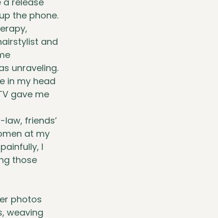
e a release 
 up the phone.
erapy, 
irstylist and 
me 
as unraveling.
ve in my head 
 TV gave me 
law, friends’ 
women at my 
infully, I 
ing those 
her photos 
s, weaving 